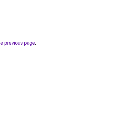
.
he previous page
.