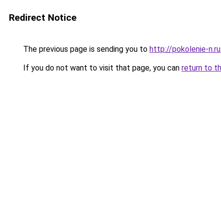
Redirect Notice
The previous page is sending you to
http://pokolenie-n.ru
If you do not want to visit that page, you can
return to t