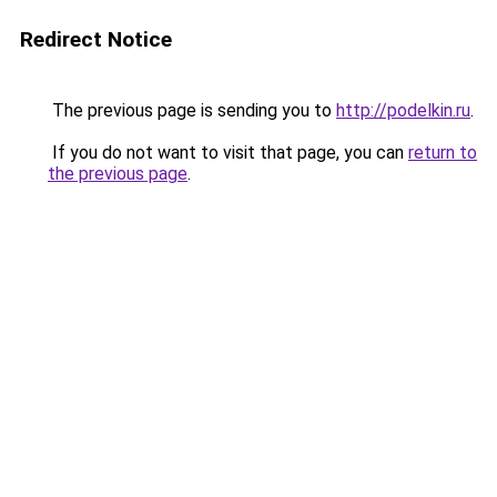
Redirect Notice
The previous page is sending you to
http://podelkin.ru
.
If you do not want to visit that page, you can
return to
the previous page
.