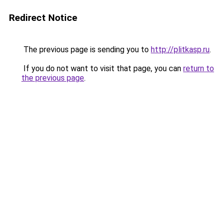
Redirect Notice
The previous page is sending you to
http://plitkasp.ru
.
If you do not want to visit that page, you can
return to
the previous page
.