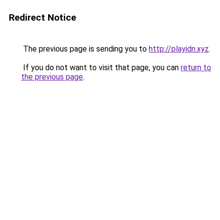
Redirect Notice
The previous page is sending you to
http://playidn.xyz
.
If you do not want to visit that page, you can
return to
the previous page
.