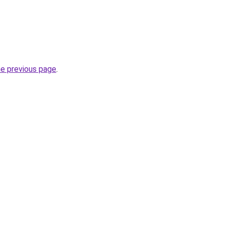
he previous page
.