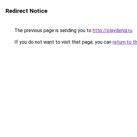
Redirect Notice
The previous page is sending you to
http://playdengi.ru
.
If you do not want to visit that page, you can
return to t