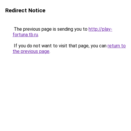
Redirect Notice
The previous page is sending you to
http://play-
fortuna.tb.ru
.
If you do not want to visit that page, you can
return to
the previous page
.