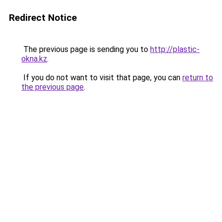
Redirect Notice
The previous page is sending you to
http://plastic-
okna.kz
.
If you do not want to visit that page, you can
return to
the previous page
.