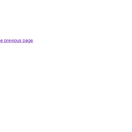
he previous page
.