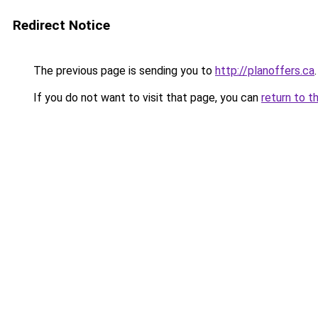
Redirect Notice
The previous page is sending you to
http://planoffers.ca
.
If you do not want to visit that page, you can
return to t