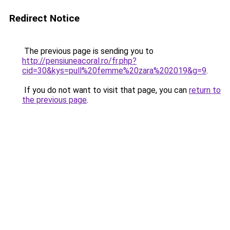
Redirect Notice
The previous page is sending you to
http://pensiuneacoral.ro/fr.php?
cid=30&kys=pull%20femme%20zara%202019&g=9
.
If you do not want to visit that page, you can
return to
the previous page
.