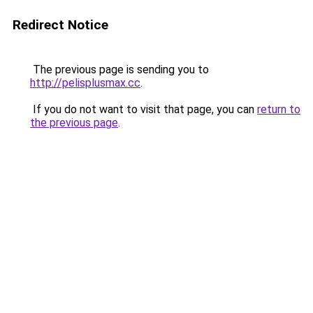
Redirect Notice
The previous page is sending you to
http://pelisplusmax.cc
.
If you do not want to visit that page, you can
return to
the previous page
.