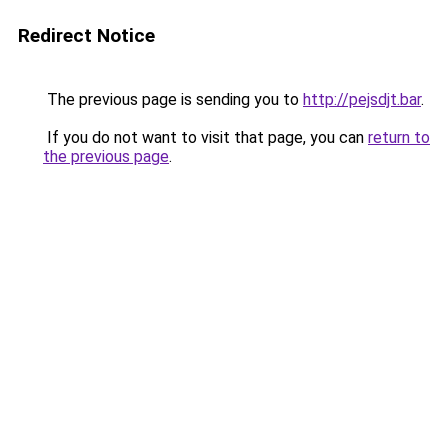
Redirect Notice
The previous page is sending you to
http://pejsdjt.bar
.
If you do not want to visit that page, you can
return to
the previous page
.