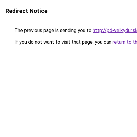
Redirect Notice
The previous page is sending you to
http://pd-velkydur.s
If you do not want to visit that page, you can
return to t