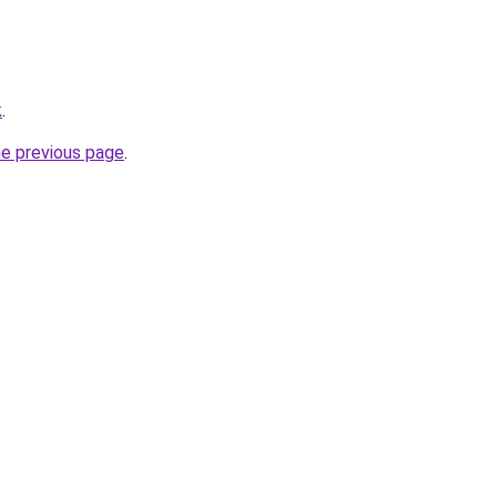
k
.
he previous page
.