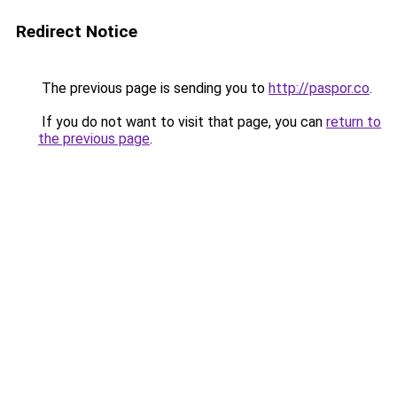
Redirect Notice
The previous page is sending you to
http://paspor.co
.
If you do not want to visit that page, you can
return to
the previous page
.