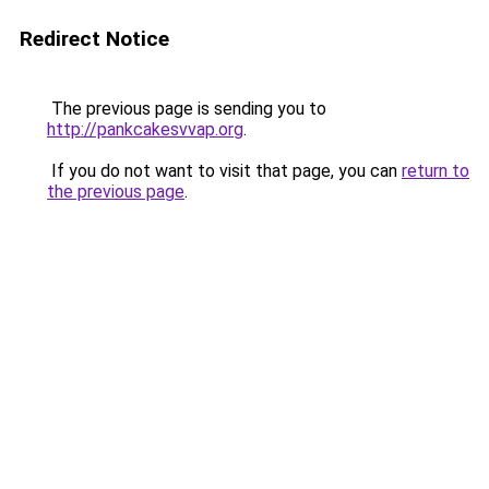
Redirect Notice
The previous page is sending you to
http://pankcakesvvap.org
.
If you do not want to visit that page, you can
return to
the previous page
.