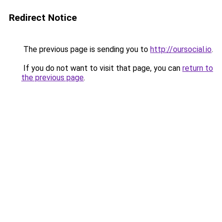
Redirect Notice
The previous page is sending you to
http://oursocial.io
.
If you do not want to visit that page, you can
return to
the previous page
.