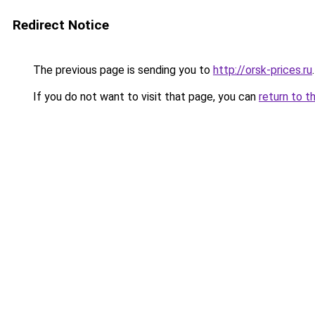
Redirect Notice
The previous page is sending you to
http://orsk-prices.ru
.
If you do not want to visit that page, you can
return to t