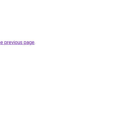
he previous page
.