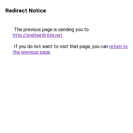
Redirect Notice
The previous page is sending you to
http://oralteeth.6te.net
.
If you do not want to visit that page, you can
return to
the previous page
.