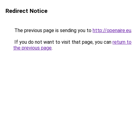
Redirect Notice
The previous page is sending you to
http://openaire.eu
.
If you do not want to visit that page, you can
return to
the previous page
.