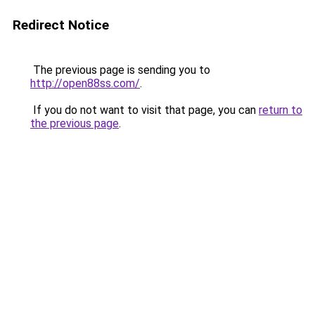
Redirect Notice
The previous page is sending you to
http://open88ss.com/
.
If you do not want to visit that page, you can
return to
the previous page
.