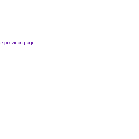
he previous page
.