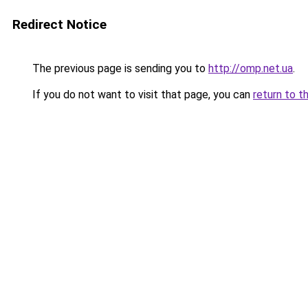
Redirect Notice
The previous page is sending you to
http://omp.net.ua
.
If you do not want to visit that page, you can
return to t