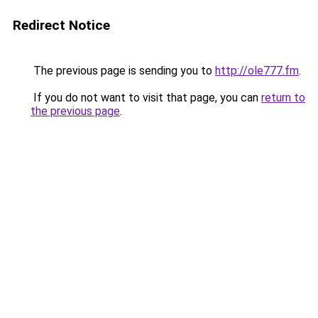
Redirect Notice
The previous page is sending you to
http://ole777.fm
.
If you do not want to visit that page, you can
return to
the previous page
.