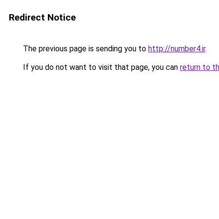
Redirect Notice
The previous page is sending you to
http://number4.ir
.
If you do not want to visit that page, you can
return to t