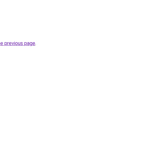
he previous page
.