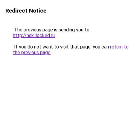
Redirect Notice
The previous page is sending you to
http://nsk.ilocked.ru
.
If you do not want to visit that page, you can
return to
the previous page
.