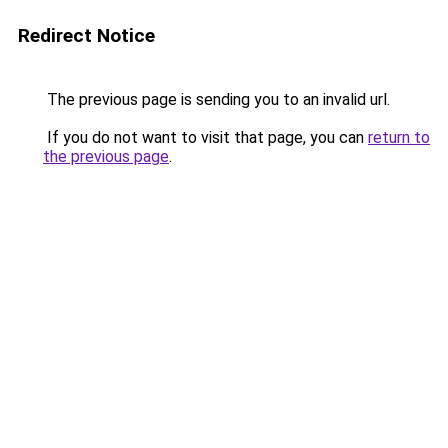
Redirect Notice
The previous page is sending you to an invalid url.
If you do not want to visit that page, you can
return to
the previous page
.