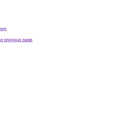
com
.
he previous page
.