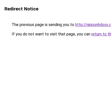
Redirect Notice
The previous page is sending you to
http://nipponhdxxx.
If you do not want to visit that page, you can
return to t