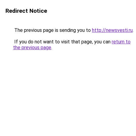
Redirect Notice
The previous page is sending you to
http://newsvesti.ru
.
If you do not want to visit that page, you can
return to
the previous page
.