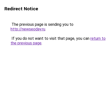
Redirect Notice
The previous page is sending you to
http://newseoday.ru
.
If you do not want to visit that page, you can
return to
the previous page
.