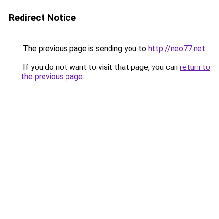
Redirect Notice
The previous page is sending you to
http://neo77.net
.
If you do not want to visit that page, you can
return to
the previous page
.