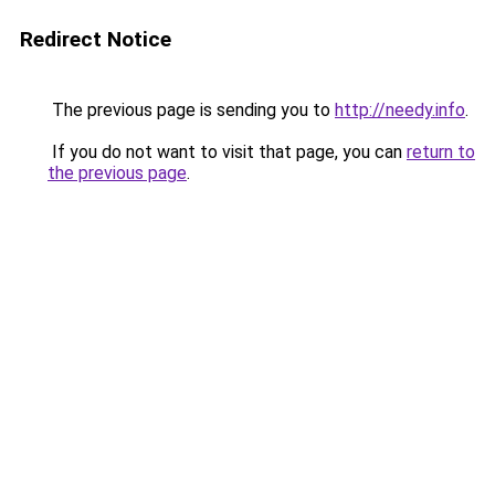
Redirect Notice
The previous page is sending you to
http://needy.info
.
If you do not want to visit that page, you can
return to
the previous page
.