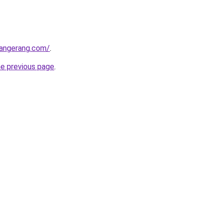
tangerang.com/
.
he previous page
.