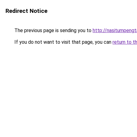
Redirect Notice
The previous page is sending you to
http://nasitumpeng
If you do not want to visit that page, you can
return to t