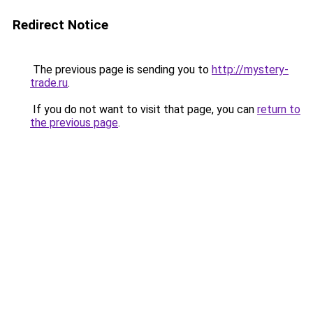
Redirect Notice
The previous page is sending you to
http://mystery-
trade.ru
.
If you do not want to visit that page, you can
return to
the previous page
.