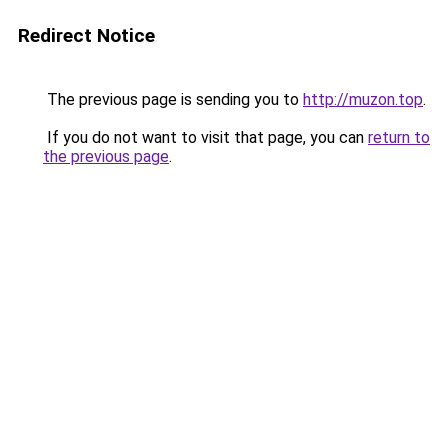
Redirect Notice
The previous page is sending you to
http://muzon.top
.
If you do not want to visit that page, you can
return to
the previous page
.