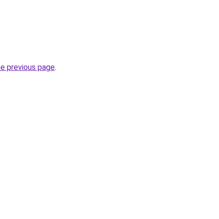
he previous page
.