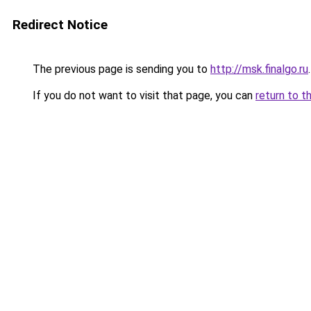
Redirect Notice
The previous page is sending you to
http://msk.finalgo.ru
.
If you do not want to visit that page, you can
return to t