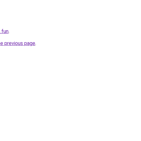
.fun
.
he previous page
.