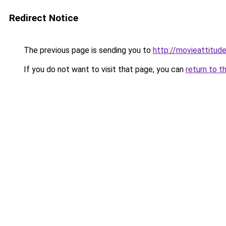
Redirect Notice
The previous page is sending you to
http://movieattitude
If you do not want to visit that page, you can
return to t