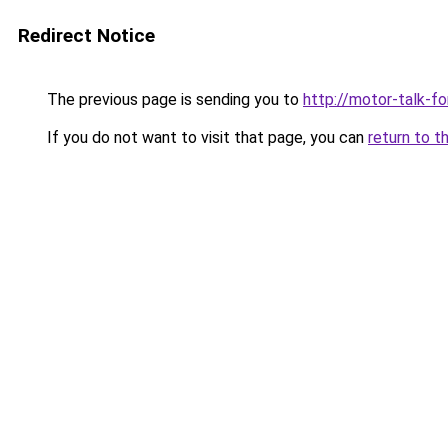
Redirect Notice
The previous page is sending you to
http://motor-talk-f
If you do not want to visit that page, you can
return to t