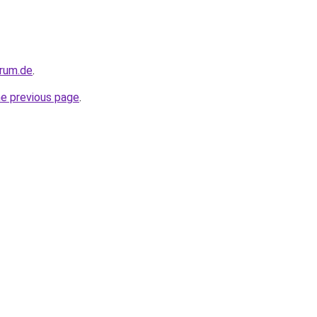
orum.de
.
he previous page
.