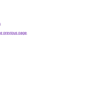
u
.
he previous page
.