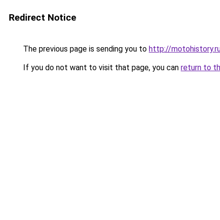
Redirect Notice
The previous page is sending you to
http://motohistory.r
If you do not want to visit that page, you can
return to t