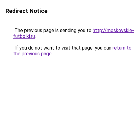
Redirect Notice
The previous page is sending you to
http://moskovskie-
futbolki.ru
.
If you do not want to visit that page, you can
return to
the previous page
.