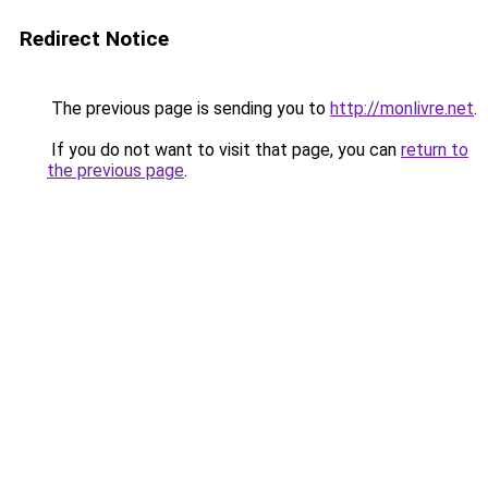
Redirect Notice
The previous page is sending you to
http://monlivre.net
.
If you do not want to visit that page, you can
return to
the previous page
.