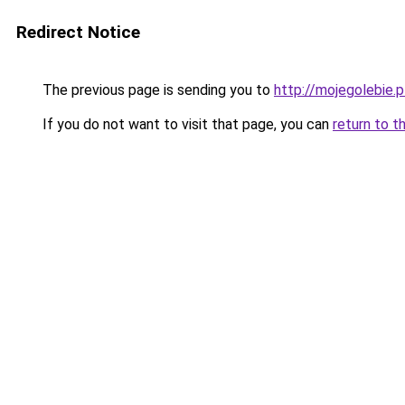
Redirect Notice
The previous page is sending you to
http://mojegolebie.p
If you do not want to visit that page, you can
return to t