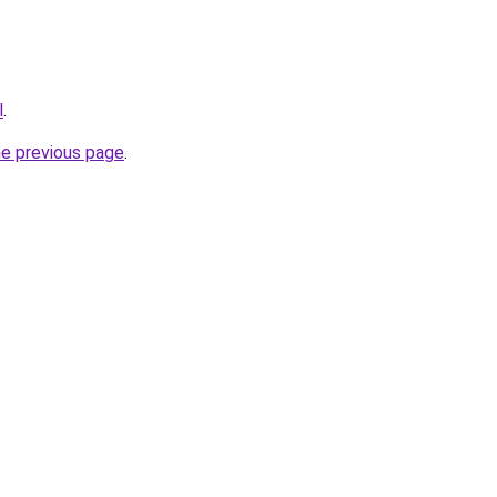
l
.
he previous page
.