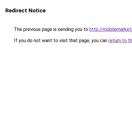
Redirect Notice
The previous page is sending you to
http://mobilemarketa
If you do not want to visit that page, you can
return to t