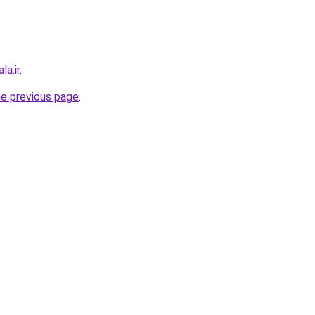
la.ir
.
he previous page
.