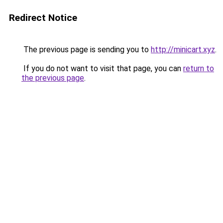
Redirect Notice
The previous page is sending you to
http://minicart.xyz
.
If you do not want to visit that page, you can
return to
the previous page
.