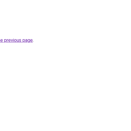
he previous page
.