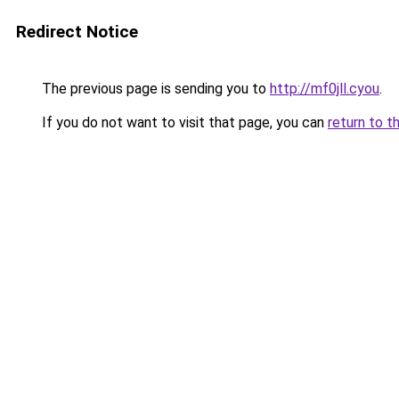
Redirect Notice
The previous page is sending you to
http://mf0jll.cyou
.
If you do not want to visit that page, you can
return to t