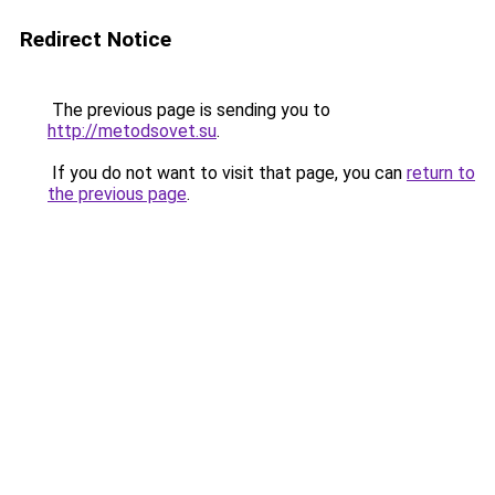
Redirect Notice
The previous page is sending you to
http://metodsovet.su
.
If you do not want to visit that page, you can
return to
the previous page
.