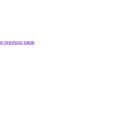
he previous page
.