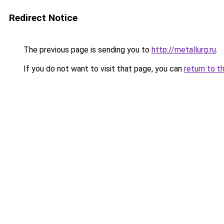
Redirect Notice
The previous page is sending you to
http://metallurg.ru
.
If you do not want to visit that page, you can
return to t