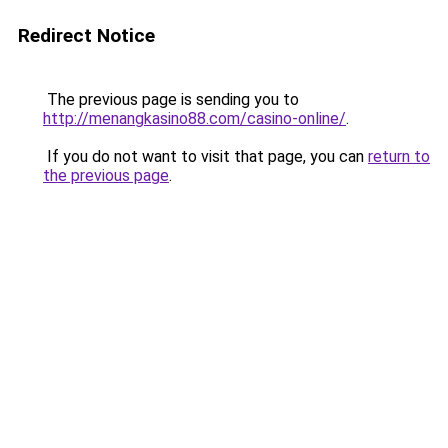
Redirect Notice
The previous page is sending you to
http://menangkasino88.com/casino-online/
.
If you do not want to visit that page, you can
return to
the previous page
.