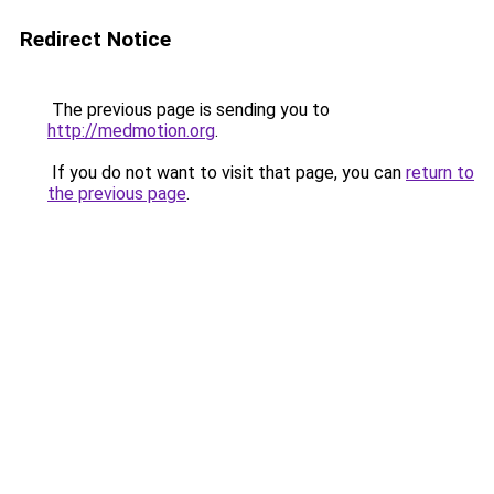
Redirect Notice
The previous page is sending you to
http://medmotion.org
.
If you do not want to visit that page, you can
return to
the previous page
.