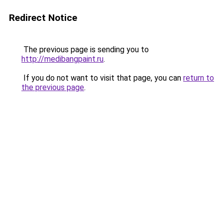
Redirect Notice
The previous page is sending you to
http://medibangpaint.ru
.
If you do not want to visit that page, you can
return to
the previous page
.