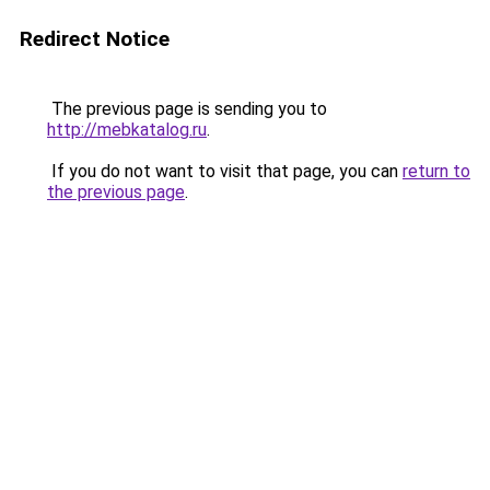
Redirect Notice
The previous page is sending you to
http://mebkatalog.ru
.
If you do not want to visit that page, you can
return to
the previous page
.