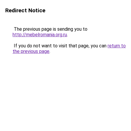
Redirect Notice
The previous page is sending you to
http://mebelromania.org.ru
.
If you do not want to visit that page, you can
return to
the previous page
.