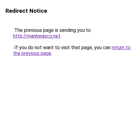
Redirect Notice
The previous page is sending you to
http://manhwasco.net
.
If you do not want to visit that page, you can
return to
the previous page
.